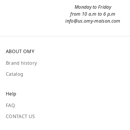
Monday to Friday
from 10 a.m to 6 p.m
info@us.omy-maison.com
ABOUT OMY
Brand history
Catalog
Help
FAQ
CONTACT US