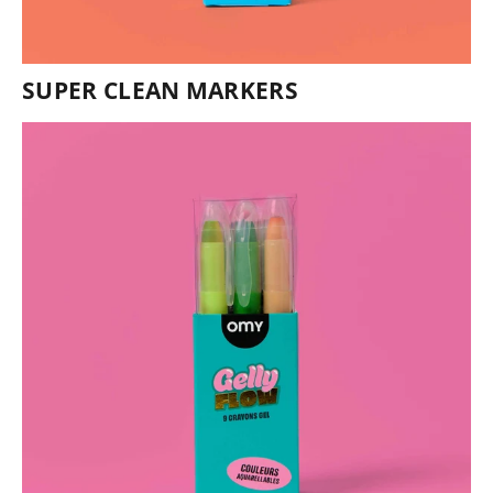
SUPER CLEAN MARKERS