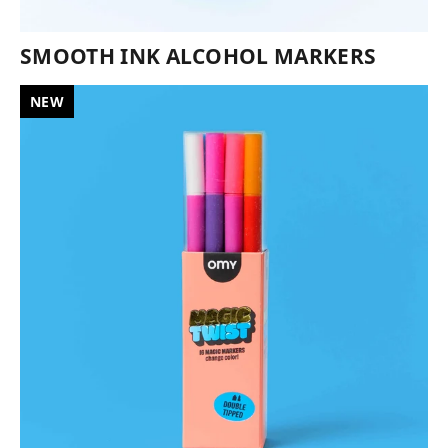
SMOOTH INK ALCOHOL MARKERS
NEW