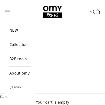
Skip to content
OMY PRO US
Open navigation menu
Open se
Open
NEW
Collection
B2B tools
About omy
LOGIN
Cart
Your cart is empty