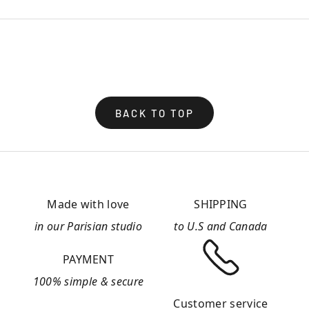
BACK TO TOP
Made with love
SHIPPING
in our Parisian studio
to U.S and Canada
PAYMENT
100% simple & secure
Customer service