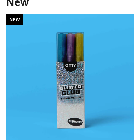
New
NEW