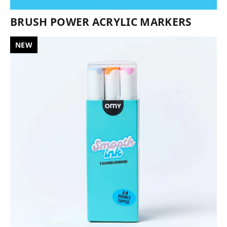
BRUSH POWER ACRYLIC MARKERS
NEW