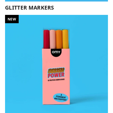
GLITTER MARKERS
NEW