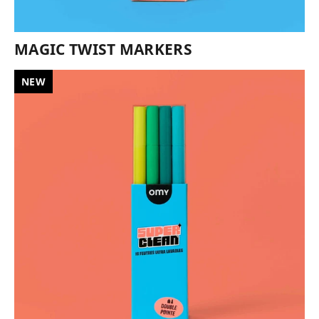
MAGIC TWIST MARKERS
NEW