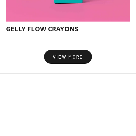
GELLY FLOW CRAYONS
VIEW MORE