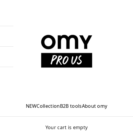
OMY PRO US
NEW
Collection
B2B tools
About omy
Your cart is empty