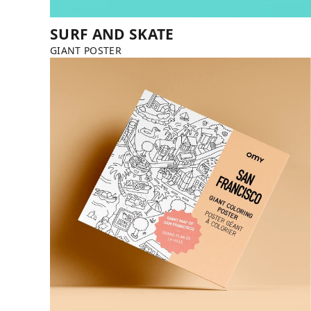
SURF AND SKATE
GIANT POSTER