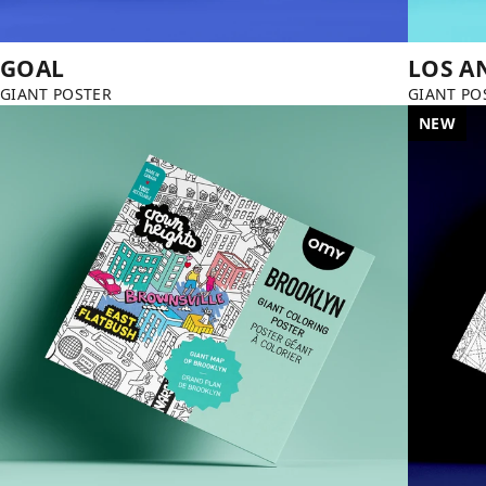
GOAL
LOS A
GIANT POSTER
GIANT PO
NEW