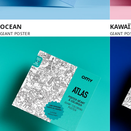
OCEAN
KAWAÏ
GIANT POSTER
GIANT PO