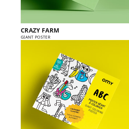
CRAZY FARM
GIANT POSTER