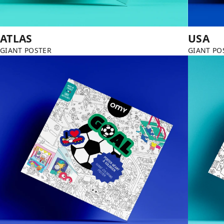
ATLAS
USA
GIANT POSTER
GIANT PO