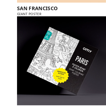
SAN FRANCISCO
GIANT POSTER