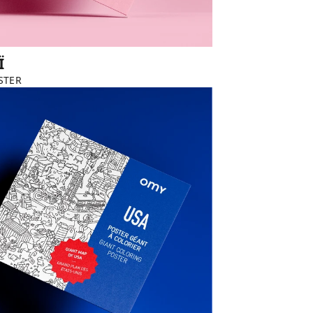
Ï
STER