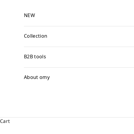
Skip to content
NEW
Collection
B2B tools
About omy
Cart