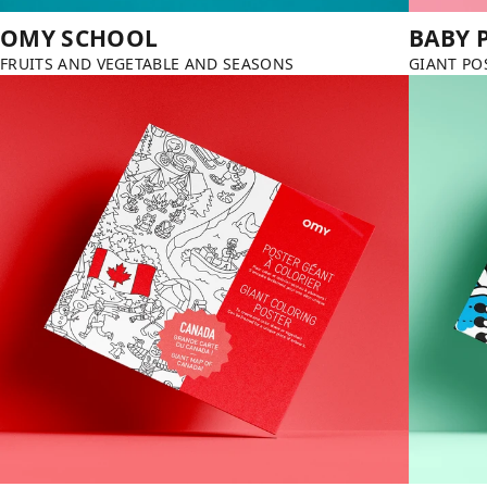
OMY SCHOOL
BABY 
FRUITS AND VEGETABLE AND SEASONS
GIANT PO