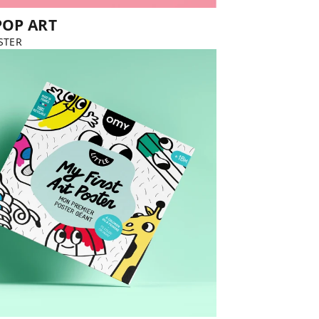
POP ART
STER