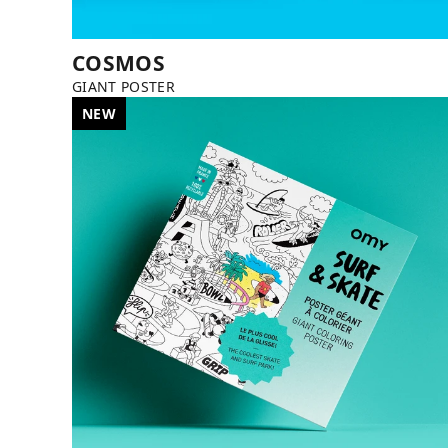
COSMOS
GIANT POSTER
NEW