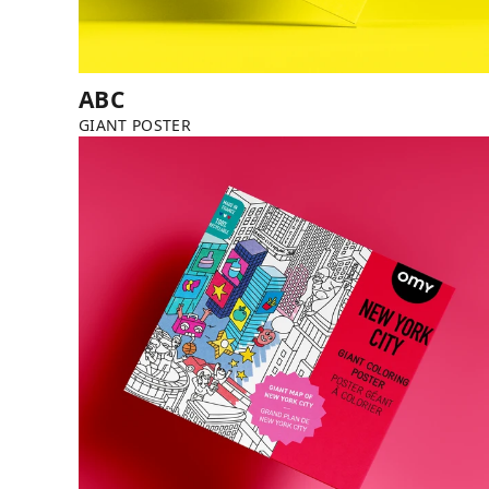
ABC
GIANT POSTER