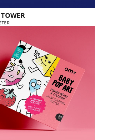
L TOWER
STER