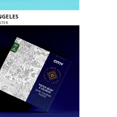
NGELES
STER