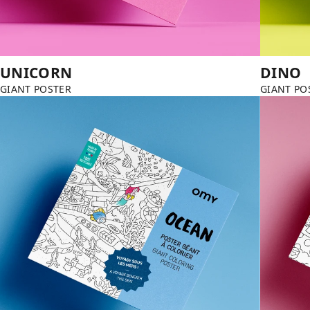
UNICORN
DINO
GIANT POSTER
GIANT PO