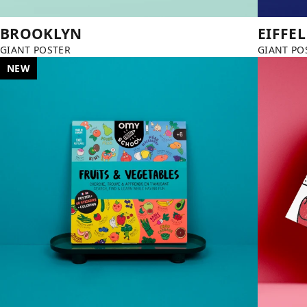
BROOKLYN
EIFFE
GIANT POSTER
GIANT PO
NEW