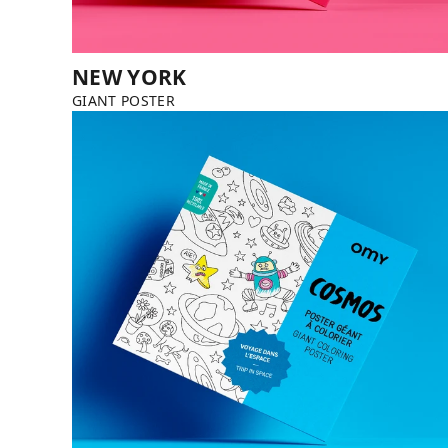
NEW YORK
GIANT POSTER