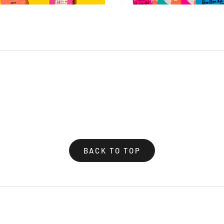
BACK TO TOP