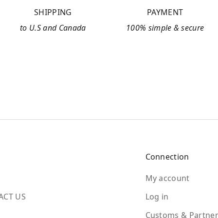
SHIPPING
PAYMENT
to U.S and Canada
100% simple & secure
Connection
My account
ACT US
Log in
Customs & Partner