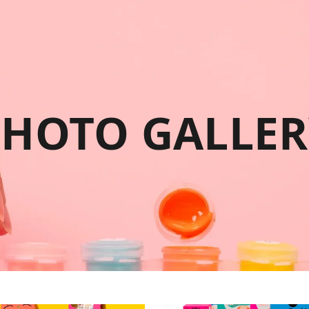
PHOTO GALLER