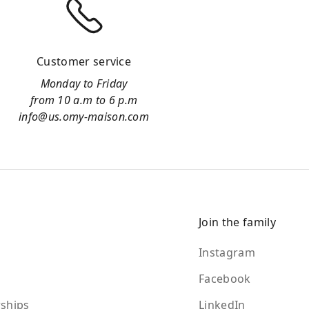
Customer service
Monday to Friday
from 10 a.m to 6 p.m
info@us.omy-maison.com
Join the family
Instagram
Facebook
ships
LinkedIn