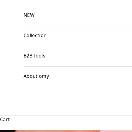
Skip to content
NEW
Collection
B2B tools
About omy
Cart