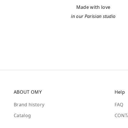
Made with love
in our Parisian studio
ABOUT OMY
Help
Brand history
FAQ
Catalog
CONT