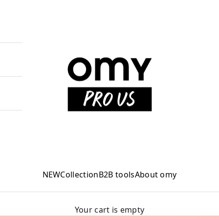
OMY PRO US
NEW
Collection
B2B tools
About omy
Your cart is empty